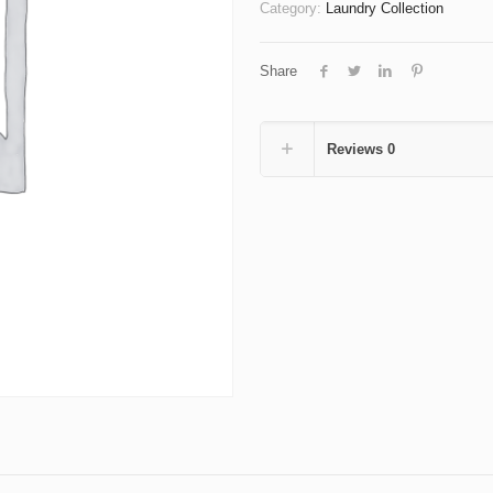
up
Category:
Laundry Collection
to
9kg
Share
Wash
Dry
Fold
quantity
Reviews
0