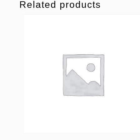
Related products