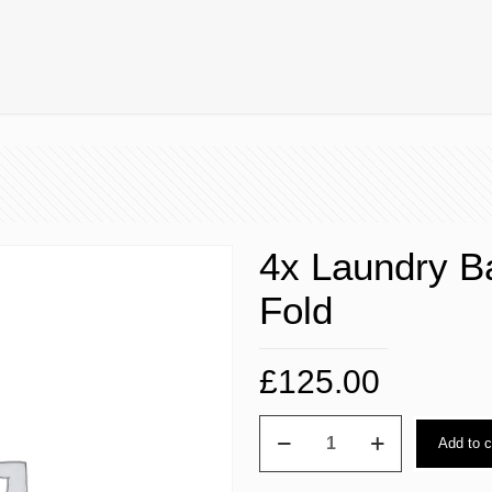
4x Laundry B
Fold
£
125.00
4x
Add to c
Laundry
Bag