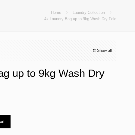
Home
Laundry Collection
4x Laundry Bag up to 9kg Wash Dry Fold
Show all
ag up to 9kg Wash Dry
art