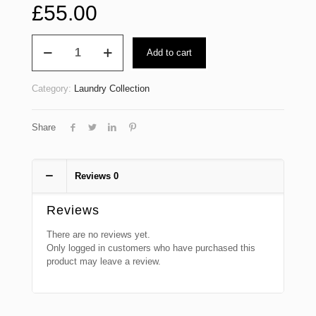
£
55.00
Laundry
Add to cart
Bag
up
to
Category:
Laundry Collection
18kg
Wash
Dry
Share
Fold
(Domestic)
quantity
Reviews
0
Reviews
There are no reviews yet.
Only logged in customers who have purchased this
product may leave a review.