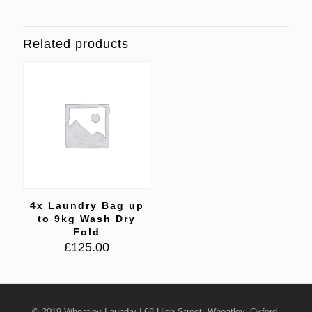
Related products
4x Laundry Bag up
to 9kg Wash Dry
Fold
£
125.00
© 2019 Wheatley Laundry | 68 High Street, Wheatley, Oxford,