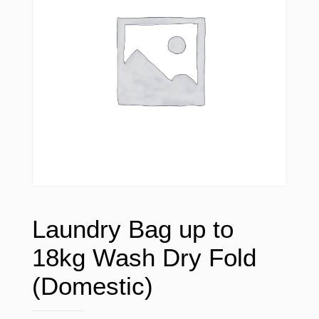
Laundry Bag up to
18kg Wash Dry Fold
(Domestic)