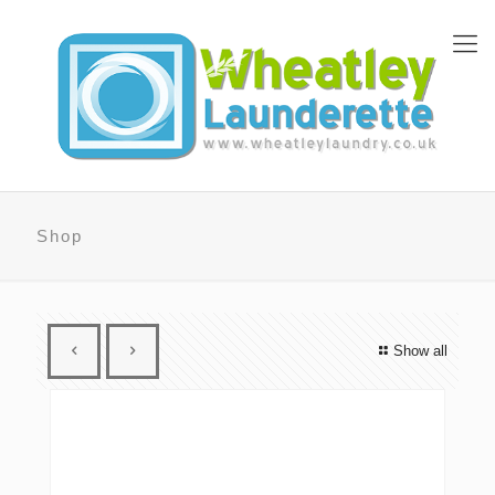
Shop
Show all