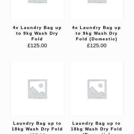
4x Laundry Bag up
4x Laundry Bag up
to 9kg Wash Dry
to 9kg Wash Dry
Fold
Fold (Domestic)
£
125.00
£
125.00
Laundry Bag up to
Laundry Bag up to
18kg Wash Dry Fold
18kg Wash Dry Fold