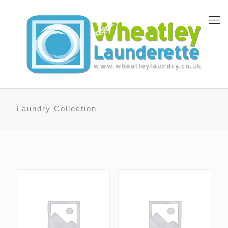
Laundry Collection