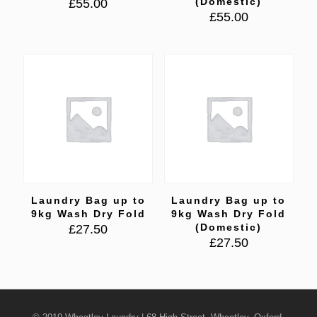
(Domestic)
£
55.00
£
55.00
Laundry Bag up to
Laundry Bag up to
9kg Wash Dry Fold
9kg Wash Dry Fold
(Domestic)
£
27.50
£
27.50