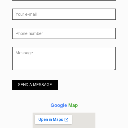
Google
Map