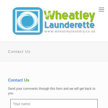
Contact Us
Contact
Us
Send your comments through this form and we will get back to
you.