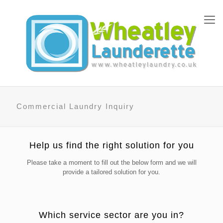
Commercial Laundry Inquiry
Help us find the right solution for you
Please take a moment to fill out the below form and we will
provide a tailored solution for you.
Which service sector are you in?