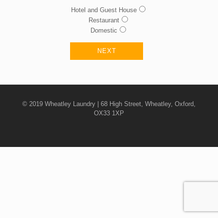
Hotel and Guest House
Restaurant
Domestic
© 2019 Wheatley Laundry | 68 High Street, Wheatley, Oxford,
OX33 1XP